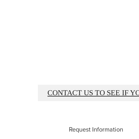
CONTACT US TO SEE IF Y