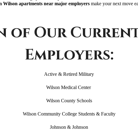
 Wilson apartments near major employers
make your next move eas
n of Our Curren
Employers:
Active & Retired Military
Wilson Medical Center
Wilson County Schools
Wilson Community College Students & Faculty
Johnson & Johnson