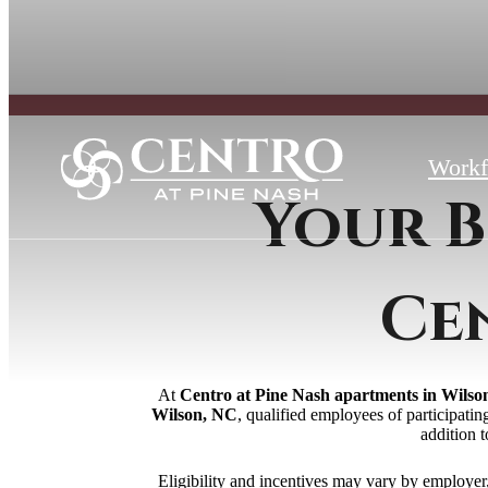
Workf
Your B
Ce
At
Centro at Pine Nash apartments in Wilso
Wilson, NC
, qualified employees of participati
addition 
Eligibility and incentives may vary by employe