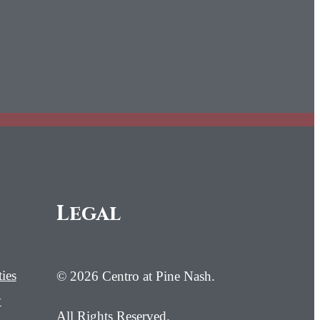
Legal
ies
© 2026 Centro at Pine Nash.
y
All Rights Reserved.