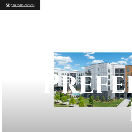
Skip to main content
Prefe