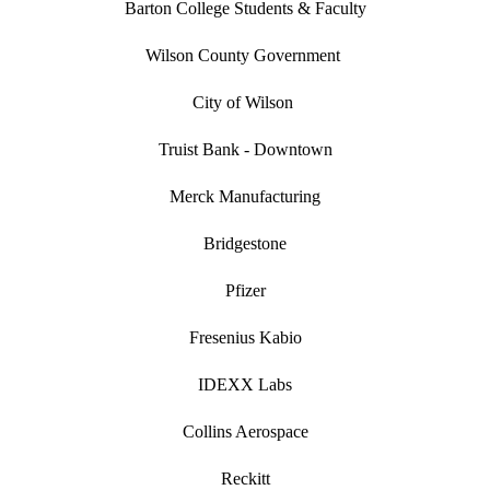
Barton College Students & Faculty
Wilson County Government
City of Wilson
Truist Bank - Downtown
Merck Manufacturing
Bridgestone
Pfizer
Fresenius Kabio
IDEXX Labs
Collins Aerospace
Reckitt