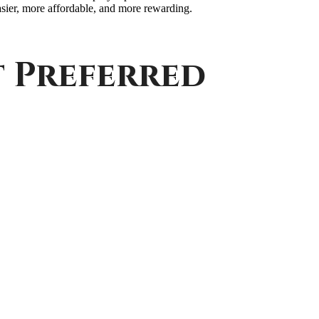
ier, more affordable, and more rewarding.
t Preferred