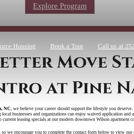
Explore Program
orce Housing
Book a Tour
Call us at
252
etter Move St
ntro at Pine N
n, NC
, we believe your career should support the lifestyle you deserv
ng local businesses and organizations can enjoy waived application and a
to current leasing specials at our modern downtown Wilson apartment 
r, so we encourage you to complete the contact form below to view our 