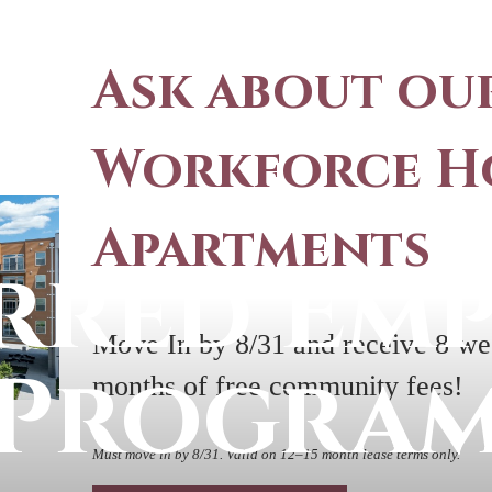
Ask about ou
Workforce H
Apartments
rred Em
Move In by 8/31 and receive 8 wee
Progra
months of free community fees!
Must move in by 8/31. Valid on 12–15 month lease terms only.