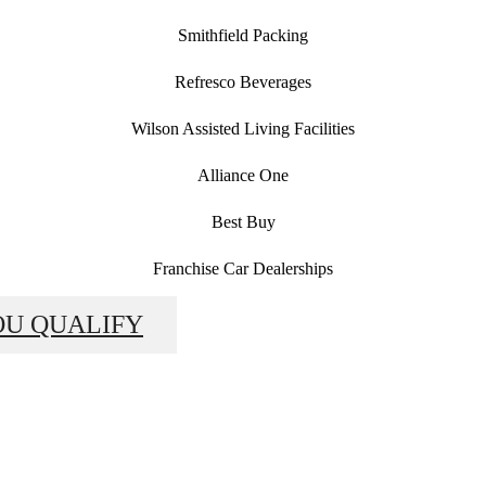
Smithfield Packing
Refresco Beverages
Wilson Assisted Living Facilities
Alliance One
Best Buy
Franchise Car Dealerships
OU QUALIFY