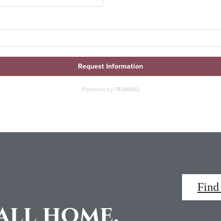
Find
all home.