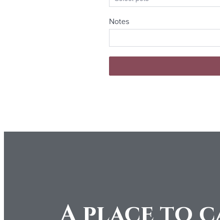
A place to c