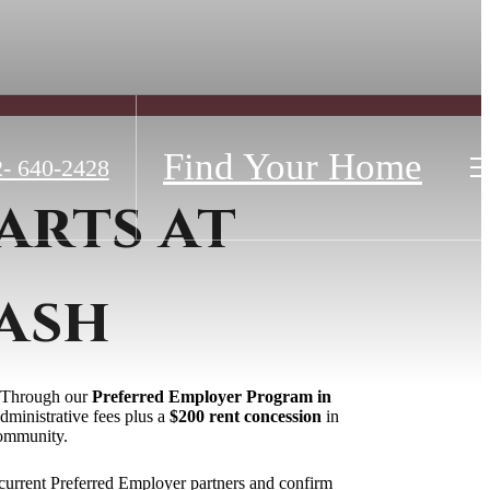
Find Your Home
- 640-2428
arts at
ash
e. Through our
Preferred Employer Program in
dministrative fees plus a
$200 rent concession
in
community.
current Preferred Employer partners and confirm