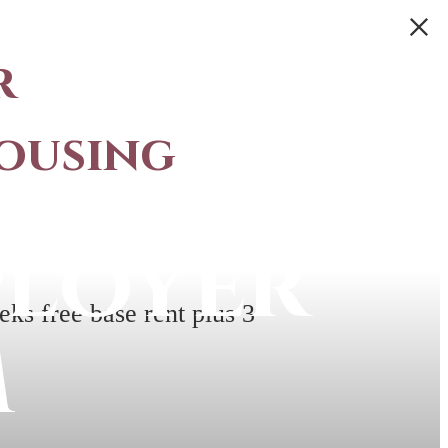
r
ousing
ployer
ks free base rent plus 3
m