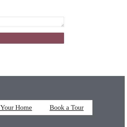
 Your Home
Book a Tour