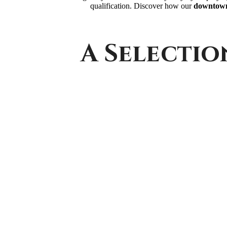
qualification. Discover how our
downtown
A Selectio