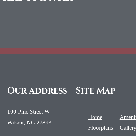
Our Address
Site Map
100 Pine Street W
Home
Amenit
Wilson, NC 27893
Floorplans
Galler