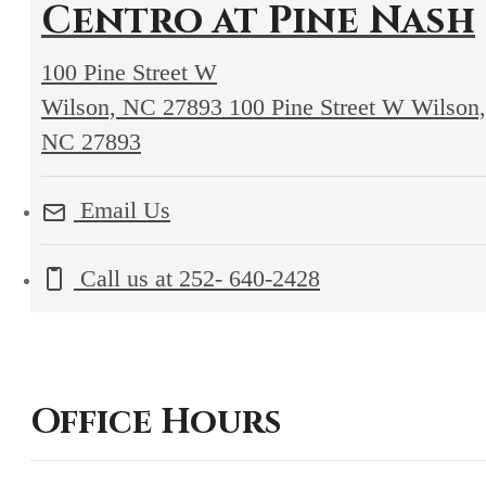
Centro at Pine Nash
100 Pine Street W
Wilson, NC 27893
100 Pine Street W Wilson,
NC 27893
Email Us
Call us at
252- 640-2428
Office Hours