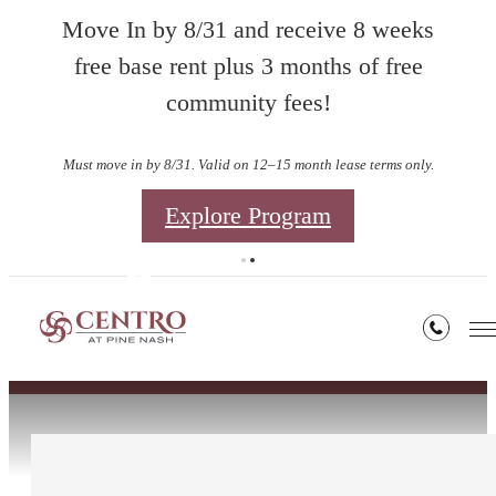
Move In by 8/31 and receive 8 weeks
free base rent plus 3 months of free
community fees!
Must move in by 8/31. Valid on 12–15 month lease terms only.
Explore Program
Contact