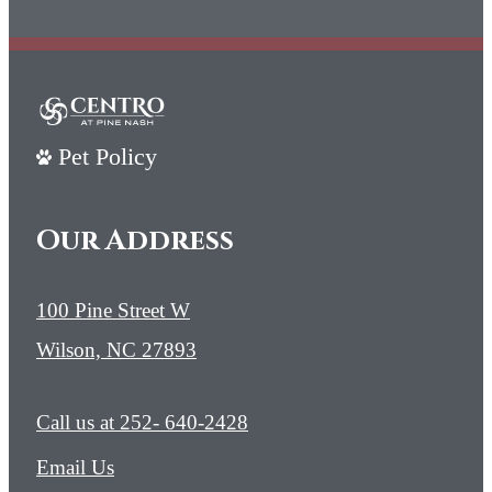
Pet Policy
Our Address
100 Pine Street W
Wilson, NC 27893
Call us at
252- 640-2428
Email Us