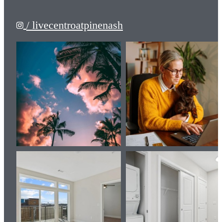
/ livecentroatpinenash