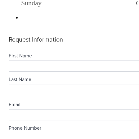
Sunday