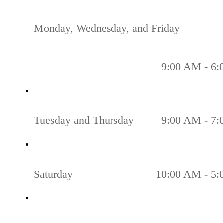
Monday, Wednesday, and Friday
9:00 AM - 6
Tuesday and Thursday
9:00 AM - 7
Saturday
10:00 AM - 5