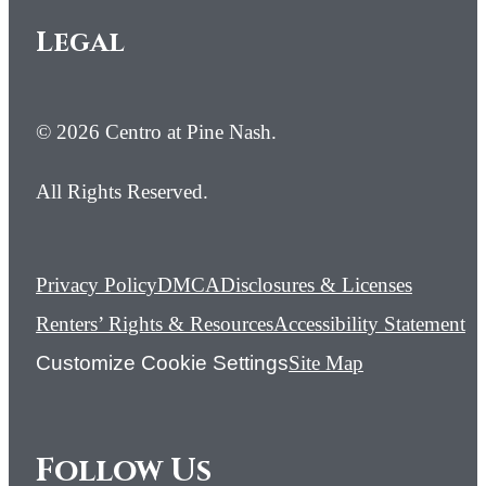
Legal
© 2026 Centro at Pine Nash.
All Rights Reserved.
Privacy Policy
DMCA
Disclosures & Licenses
Renters’ Rights & Resources
Accessibility Statement
Customize Cookie Settings
Site Map
Follow Us