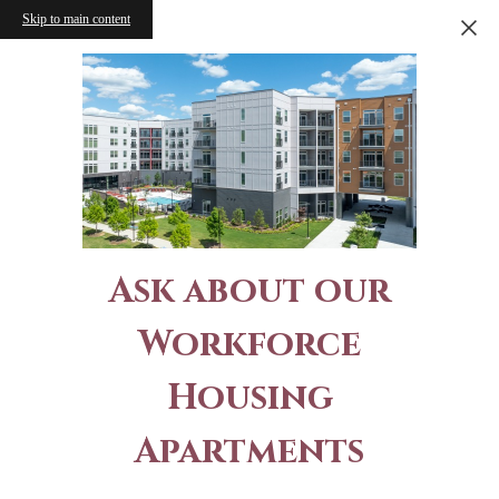
Skip to main content
Ask about our
Workforce
Housing
Apartments