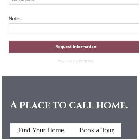
A place to call home.
Find Your Home
Book a Tour