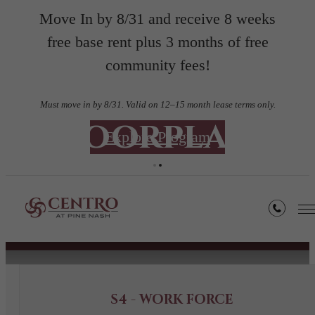
Move In by 8/31 and receive 8 weeks
free base rent plus 3 months of free
community fees!
Must move in by 8/31. Valid on 12–15 month lease terms only.
Floorplans
Explore Program
« Back
Book a Tour
S4 - WORK FORCE