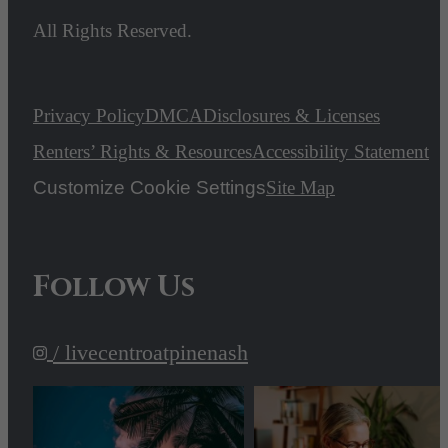
All Rights Reserved.
Privacy Policy
DMCA
Disclosures & Licenses
Renters’ Rights & Resources
Accessibility Statement
Customize Cookie Settings
Site Map
Follow Us
/ livecentroatpinenash