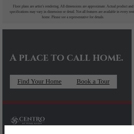
Floor plans are artist’s rendering. All dimensions are approximate. Actual product and
specifications may vary in dimension or detail. Not all features are available in every rent
home. Please see a representative for details.
A place to call home.
Find Your Home
Book a Tour
Pet Policy