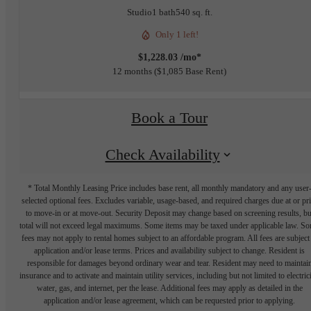
Studio
1 bath
540 sq. ft.
Only 1 left!
$1,228.03 /mo*
12 months
$1,085 Base Rent
Book a Tour
Check Availability
* Total Monthly Leasing Price includes base rent, all monthly mandatory and any user
selected optional fees. Excludes variable, usage-based, and required charges due at or pr
to move-in or at move-out. Security Deposit may change based on screening results, bu
total will not exceed legal maximums. Some items may be taxed under applicable law. S
fees may not apply to rental homes subject to an affordable program. All fees are subject
application and/or lease terms. Prices and availability subject to change. Resident is
responsible for damages beyond ordinary wear and tear. Resident may need to maintai
insurance and to activate and maintain utility services, including but not limited to electrici
water, gas, and internet, per the lease. Additional fees may apply as detailed in the
application and/or lease agreement, which can be requested prior to applying.