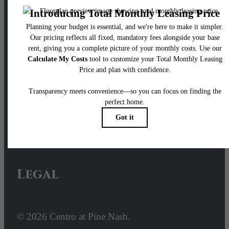
Our Address
100 Pine Street W
Wilson, NC 27893
Call us at
252- 640-2428
Email Us
Legal
© 2026 Centro at Pine Nash.