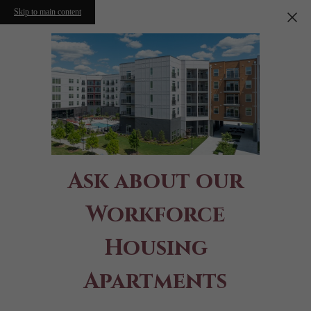
Skip to main content
Ask about our
Workforce
Housing
Apartments