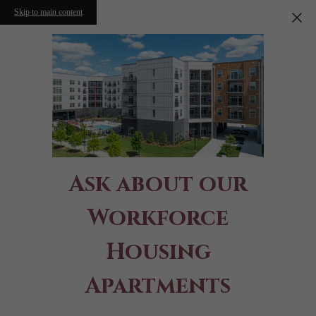
Skip to main content
Ask about our
Workforce
Housing
Apartments