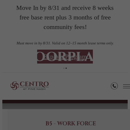
Move In by 8/31 and receive 8 weeks
free base rent plus 3 months of free
community fees!
Must move in by 8/31. Valid on 12–15 month lease terms only.
Floorplans
Explore Program
« Back
Book a Tour
B5 - WORK FORCE