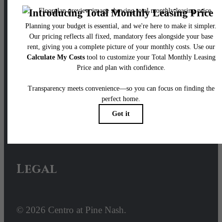
Our Address
100 Pine Street W
Wilson, NC 27893
Call us at
252- 640-2428
Email Us
Legal
© 2026 Centro at Pine Nash.