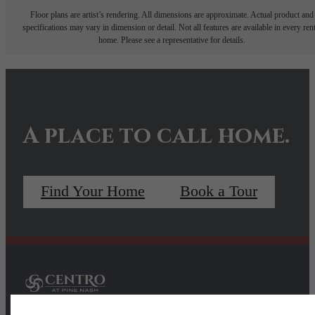
Floor plans are artist’s rendering. All dimensions are approximate. Actual product and
specifications may vary in dimension or detail. Not all features are available in every rent
home. Please see a representative for details.
A place to call home.
Find Your Home
Book a Tour
Pet Policy