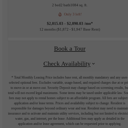
2 bed
2 bath
1084 sq. ft.
Only 3 left!
$2,015.03 - $2,090.03 /mo*
12 months
$1,872 - $1,947 Base Rent
Book a Tour
Check Availability
* Total Monthly Leasing Price includes base rent, all monthly mandatory and any user
selected optional fees. Excludes variable, usage-based, and required charges due at or pr
to move-in or at move-out. Security Deposit may change based on screening results, bu
total will not exceed legal maximums. Some items may be taxed under applicable law. S
fees may not apply to rental homes subject to an affordable program. All fees are subject
application and/or lease terms. Prices and availability subject to change. Resident is
responsible for damages beyond ordinary wear and tear. Resident may need to maintai
insurance and to activate and maintain utility services, including but not limited to electrici
water, gas, and internet, per the lease. Additional fees may apply as detailed in the
application and/or lease agreement, which can be requested prior to applying.