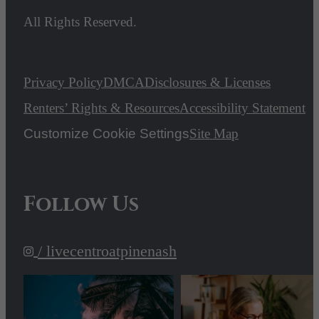
All Rights Reserved.
Privacy Policy
DMCA
Disclosures & Licenses
Renters’ Rights & Resources
Accessibility Statement
Customize Cookie Settings
Site Map
Follow Us
/ livecentroatpinenash