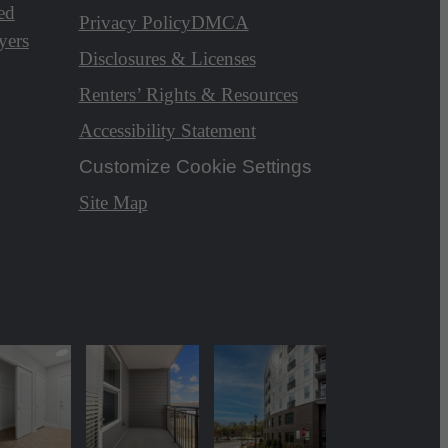
ed
Privacy Policy
DMCA
yers
Disclosures & Licenses
Renters’ Rights & Resources
Accessibility Statement
Customize Cookie Settings
Site Map