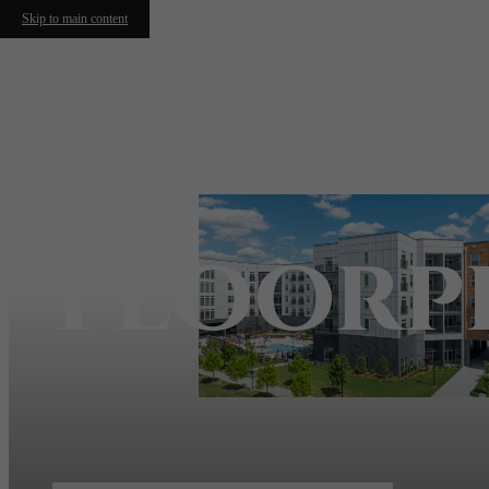
Skip to main content
Floorp