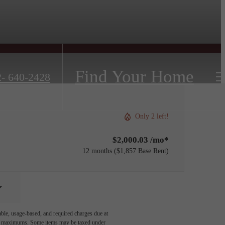
Find Your Home
- 640-2428
Only 2 left!
$2,000.03 /mo*
12 months
$1,857 Base Rent
able, usage-based, and required charges due at
egal maximums. Some items may be taxed under