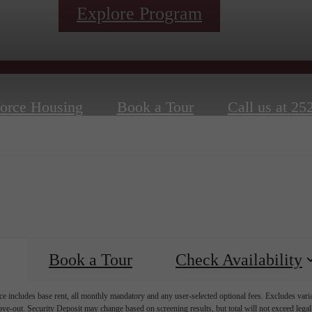
Explore Program
orce Housing
Book a Tour
Call us at
252
Book a Tour
Check Availability
e includes base rent, all monthly mandatory and any user-selected optional fees. Excludes vari
move-out. Security Deposit may change based on screening results, but total will not exceed l