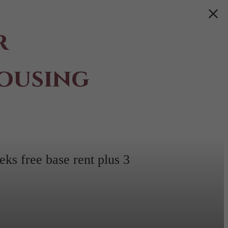
r
ousing
ks free base rent plus 3