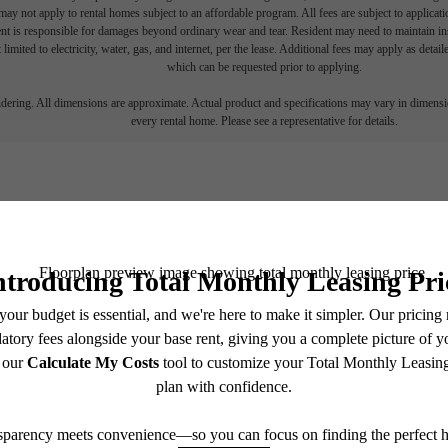
ay not apply to rental homes subject to an affordable program. All fees are subject to applicatio
nt is responsible for damages beyond ordinary wear and tear. Resident may need to maintain insu
 limited to electricity, water, gas, and internet, per the lease. Additional fees may apply as detai
which can be requested prior to applying.
endering. All dimensions are approximate. Actual product and specifications may vary in dimension
every rental home. Please see a representative for details.
Find
all home.