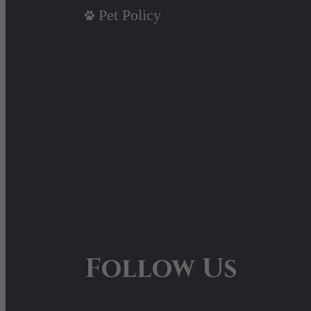
Pet Policy
Follow Us