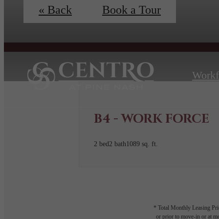
« Back
Book a Tour
Workf
B4 - WORK FORCE
2 bed
2 bath
1089 sq. ft.
* Total Monthly Leasing Pric
or prior to move-in or at 