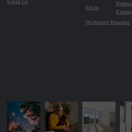
Email Us
Preferr
FAQs
Emplo
Workforce Housing