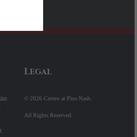
Legal
ies
© 2026 Centro at Pine Nash.
y
All Rights Reserved.
t