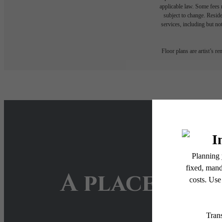
applicable law. Some fees m
subject to change. Reside
services, including but not
Floor plans are artist’s r
A place to c