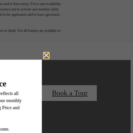
n and/or lease terms. Prices and availability
rance and to activate and maintain utility
led in the application and/or lease agreement,
 or detail. Not all features are available in
 Your Home
Book a Tour