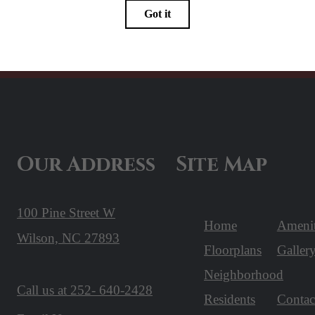
Our Address
Site Map
100 Pine Street W
Home
Amenit
Wilson, NC 27893
Floorplans
Galler
Neighborhood
Call us at
252- 640-2428
Residents
Contac