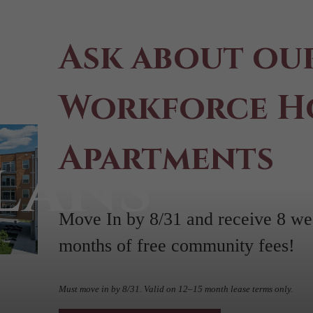
Ask about ou
Workforce H
Apartments
lans
Move In by 8/31 and receive 8 wee
months of free community fees!
Must move in by 8/31. Valid on 12–15 month lease terms only.